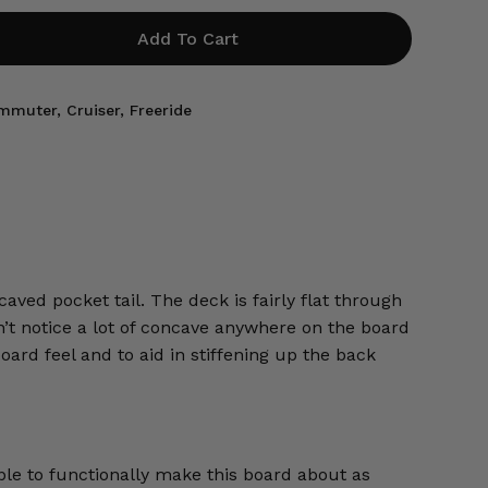
Add To Cart
mmuter
,
Cruiser
,
Freeride
aved pocket tail. The deck is fairly flat through
on’t notice a lot of concave anywhere on the board
oard feel and to aid in stiffening up the back
ple to functionally make this board about as