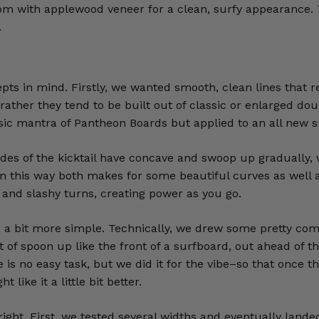
tom with applewood veneer for a clean, surfy appearance.
.
pts in mind. Firstly, we wanted smooth, clean lines that r
ut rather they tend to be built out of classic or enlarged
ssic mantra of Pantheon Boards but applied to an all new s
sides of the kicktail have concave and swoop up gradually,
l in this way both makes for some beautiful curves as well 
s and slashy turns, creating power as you go.
e a bit more simple. Technically, we drew some pretty comp
of spoon up like the front of a surfboard, out ahead of the f
re is no easy task, but we did it for the vibe–so that once 
like it a little bit better.
 right. First, we tested several widths and eventually lan