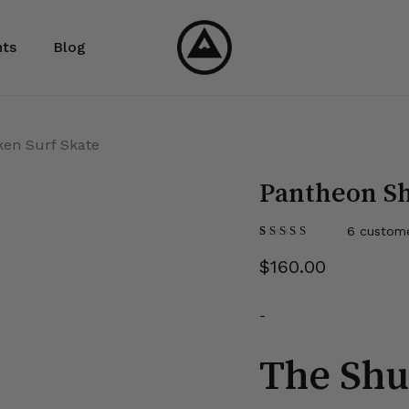
Cart
ts
Blog
ken Surf Skate
Pantheon Sh
6
custome
Rated
6
5.00
out
$
160.00
of 5
based on
customer
ratings
-
The Shu