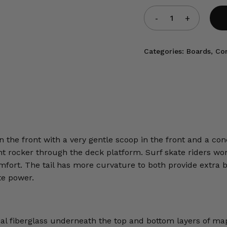
Categories:
Boards
,
Co
 the front with a very gentle scoop in the front and a conc
light rocker through the deck platform. Surf skate riders w
comfort. The tail has more curvature to both provide extra b
ate power.
ial fiberglass underneath the top and bottom layers of ma