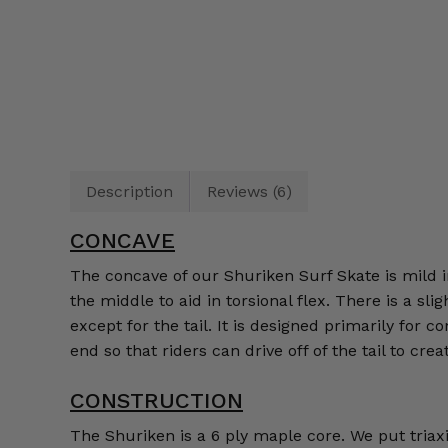
Description
Reviews (6)
CONCAVE
The concave of our Shuriken Surf Skate is mild in
the middle to aid in torsional flex. There is a s
except for the tail. It is designed primarily for 
end so that riders can drive off of the tail to cre
CONSTRUCTION
The Shuriken is a 6 ply maple core. We put triax