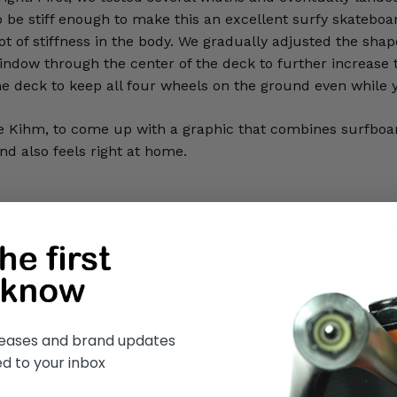
to be stiff enough to make this an excellent surfy skatebo
lot of stiffness in the body. We gradually adjusted the shap
ow through the center of the deck to further increase tors
the deck to keep all four wheels on the ground even while y
ie Kihm, to come up with a graphic that combines surfboa
nd also feels right at home.
that probably most people haven’t seen in other surf skat
mper decks as well as some other distance prototypes.
ucks, including Carver CX, Yow, Grasp Trucks, and Statio
 for these various truck types. Some surf skate trucks li
as the shorter one. Others that have a more compact desig
eleases and brand updates
 option. More trucks will certainly work, but this is a great
ed to your inbox
his list!