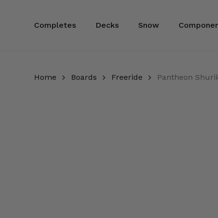
Skip
to
Completes
Decks
Snow
Componen
main
content
Home
Boards
Freeride
Pantheon Shuri