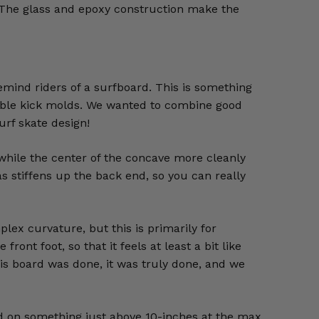
 The glass and epoxy construction make the
emind riders of a surfboard. This is something
 double kick molds. We wanted to combine good
urf skate design!
 while the center of the concave more cleanly
as stiffens up the back end, so you can really
lex curvature, but this is primarily for
ront foot, so that it feels at least a bit like
this board was done, it was truly done, and we
ded on something just above 10-inches at the max