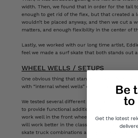
width. Then, we found that in order for the tail 
enough to get rid of the flex, but that created a 
wouldn’t be placed anyway, and then we cut a wind
matters, and enough flexibility in the center of 
Lastly, we worked with our long time artist, Edd
feel we made a surf skate that both stands out a
WHEEL WELLS / SETUPS
One obvious thing that stands out on this deck 
with “internal wheel wells” on our top mount pu
We tested several different common Surf Skate tr
to provide functional additional wheel clearance
work well in the front wheelbase option as well 
Get the latest r
will work better in the classic, 17-inch wheelbase
deliver
skate truck combinations and gradually add it to t