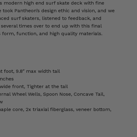
is modern high end surf skate deck with fine
We took Pantheon’s design ethic and vision, and we
ced surf skaters, listened to feedback, and
several times over to end up with this final
form, function, and high quality materials.
t foot, 9.8″ max width tail
inches
ide front, Tighter at the tail
ernal Wheel Wells, Spoon Nose, Concave Tail,
ow
aple core, 2x triaxial fiberglass, veneer bottom,