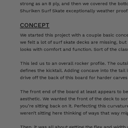
strong as an 8 ply, and then we covered the bot
Shuriken Surf Skate exceptionally weather proof
CONCEPT
We started this project with a couple basic conce
we felt a lot of surf skate decks are missing, b
looks with comfort and function. Sort of the cla
This led us to an overall rocker profile. The out
defines the kicktail. Adding concave into the tai
drive off the back of this board for harder carve
The front end of the board at least appears to b
aesthetic. We wanted the front of the deck to sort 
you’re sitting back on it. Perfecting this curvatu
weren’t sitting here thinking of ways that way might 
Then, it was all about getting the flex and width