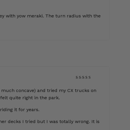
ivey with yow meraki. The turn radius with the
Rated
5
out of 5
 (too much concave) and tried my CX trucks on
elt quite right in the park.
iding it for years.
r decks I tried but I was totally wrong. It is