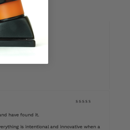
Rated
5
out of 5
and have found it.
erything is intentional and innovative when a