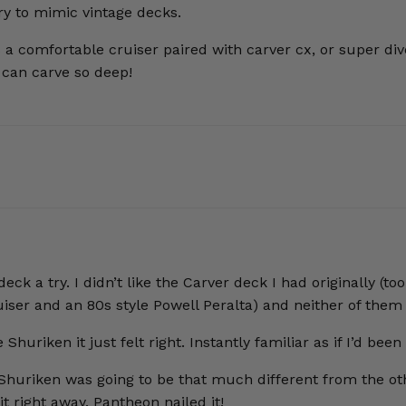
ry to mimic vintage decks.
t’s a comfortable cruiser paired with carver cx, or super d
u can carve so deep!
 deck a try. I didn’t like the Carver deck I had originally
iser and an 80s style Powell Peralta) and neither of them f
iken it just felt right. Instantly familiar as if I’d been r
 Shuriken was going to be that much different from the othe
it right away. Pantheon nailed it!