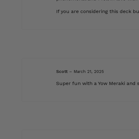
If you are considering this deck but
Scott
–
March 21, 2025
Super fun with a Yow Meraki and som