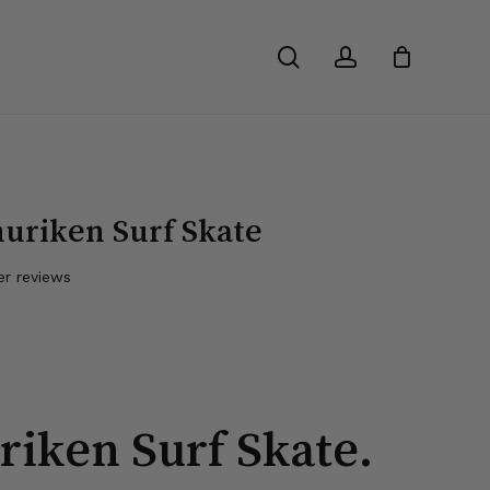
Close
search
account
Cart
uriken Surf Skate
r reviews
riken Surf Skate.