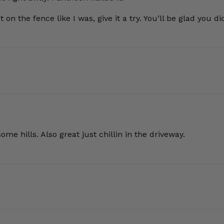
 on the fence like I was, give it a try. You’ll be glad you di
e hills. Also great just chillin in the driveway.