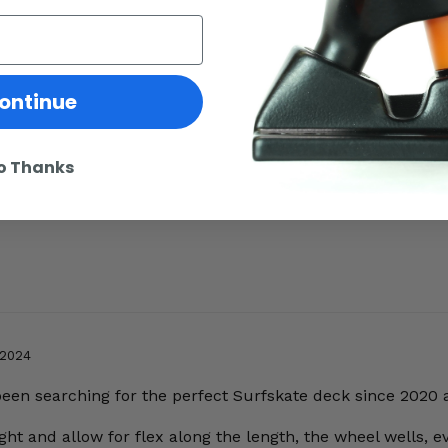
ontinue
o Thanks
 2024
 been searching for the perfect Surfskate deck since 2020 
ht and allow for flex along the length, the wheel wells, ev