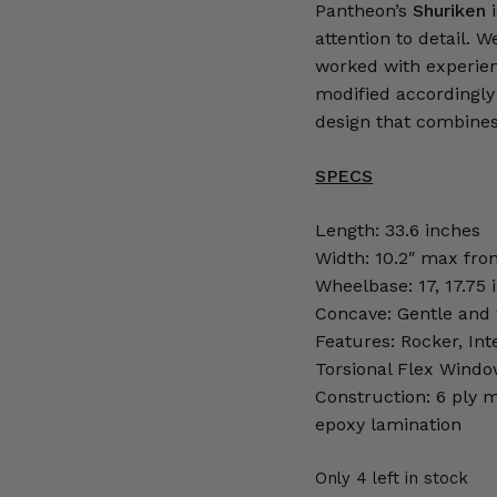
Pantheon’s
Shuriken
attention to detail. 
worked with experien
modified accordingly 
design that combines 
SPECS
Length: 33.6 inches
Width: 10.2″ max fron
Wheelbase: 17, 17.75 
Concave: Gentle and w
Features: Rocker, Int
Torsional Flex Wind
Construction: 6 ply m
epoxy lamination
Only 4 left in stock