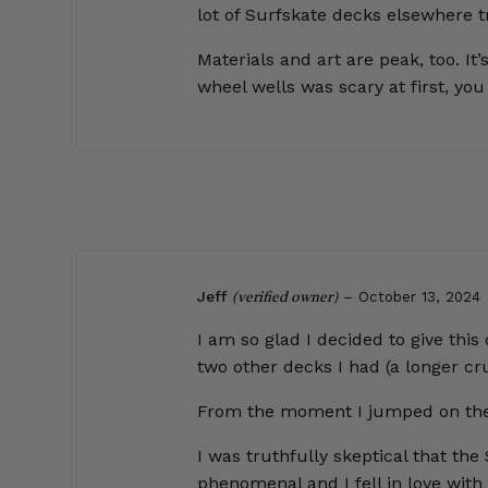
lot of Surfskate decks elsewhere t
Materials and art are peak, too. I
wheel wells was scary at first, yo
Jeff
–
October 13, 2024
(verified owner)
I am so glad I decided to give this
two other decks I had (a longer cru
From the moment I jumped on the Shur
I was truthfully skeptical that the
phenomenal and I fell in love with 