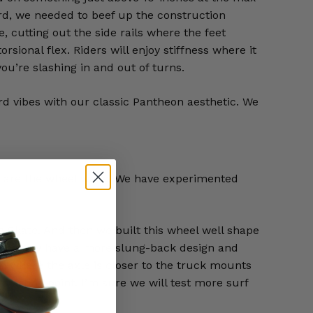
ard, we needed to beef up the construction
e, cutting out the side rails where the feet
ional flex. Riders will enjoy stiffness where it
ou’re slashing in and out of turns.
rd vibes with our classic Pantheon aesthetic. We
es are the wheel wells. We have experimented
n Skate. And then we built this wheel well shape
ke the Yow have a more slung-back design and
n where the axle is closer to the truck mounts
 starting point. I’m sure we will test more surf