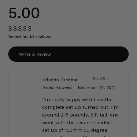
5.00
Based on 10 reviews
Rated
5.00
out
of 5
Write A Review
Orlando Escobar
Rated
5
–
November 15, 2021
out of 5
(verified owner)
I’m really happy with how the
complete set up turned out. I’m
around 215 pounds, 6 ft tall, and
went with the recommended
set up of 150mm 50 degree