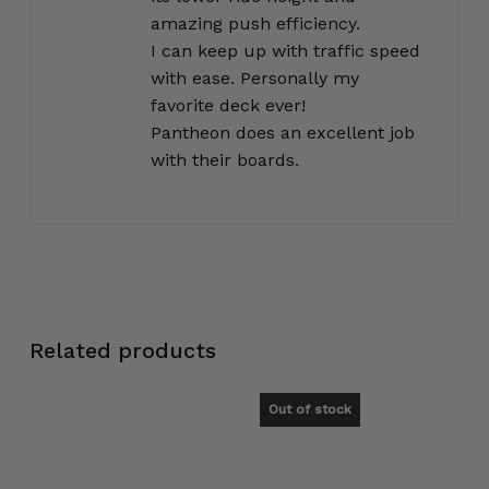
amazing push efficiency.
I can keep up with traffic speed
with ease. Personally my
favorite deck ever!
Pantheon does an excellent job
with their boards.
Related products
Out of stock