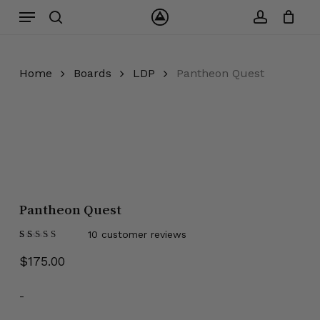
Skip
Menu
to
search
account
Close
Cart
Cart
main
content
Home
Boards
LDP
Pantheon Quest
Pantheon Quest
10
customer reviews
Rated
10
5.00
out
$
175.00
of 5
based on
customer
ratings
-