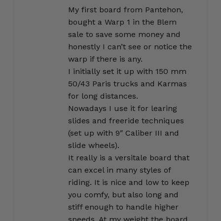
out of 5
My first board from Pantehon,
bought a Warp 1 in the Blem
sale to save some money and
honestly I can’t see or notice the
warp if there is any.
I initially set it up with 150 mm
50/43 Paris trucks and Karmas
for long distances.
Nowadays I use it for learing
slides and freeride techniques
(set up with 9″ Caliber III and
slide wheels).
It really is a versitale board that
can excel in many styles of
riding. It is nice and low to keep
you comfy, but also long and
stiff enough to handle higher
speeds. At my weight the board