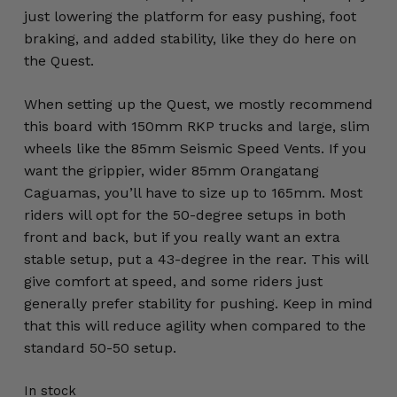
just lowering the platform for easy pushing, foot
braking, and added stability, like they do here on
the Quest.
When setting up the Quest, we mostly recommend
this board with 150mm RKP trucks and large, slim
wheels like the 85mm Seismic Speed Vents. If you
want the grippier, wider 85mm Orangatang
Caguamas, you’ll have to size up to 165mm. Most
riders will opt for the 50-degree setups in both
front and back, but if you really want an extra
stable setup, put a 43-degree in the rear. This will
give comfort at speed, and some riders just
generally prefer stability for pushing. Keep in mind
that this will reduce agility when compared to the
standard 50-50 setup.
In stock