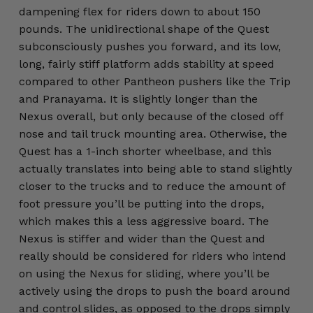
dampening flex for riders down to about 150
pounds. The unidirectional shape of the Quest
subconsciously pushes you forward, and its low,
long, fairly stiff platform adds stability at speed
compared to other Pantheon pushers like the Trip
and Pranayama. It is slightly longer than the
Nexus overall, but only because of the closed off
nose and tail truck mounting area. Otherwise, the
Quest has a 1-inch shorter wheelbase, and this
actually translates into being able to stand slightly
closer to the trucks and to reduce the amount of
foot pressure you’ll be putting into the drops,
which makes this a less aggressive board. The
Nexus is stiffer and wider than the Quest and
really should be considered for riders who intend
on using the Nexus for sliding, where you’ll be
actively using the drops to push the board around
and control slides, as opposed to the drops simply