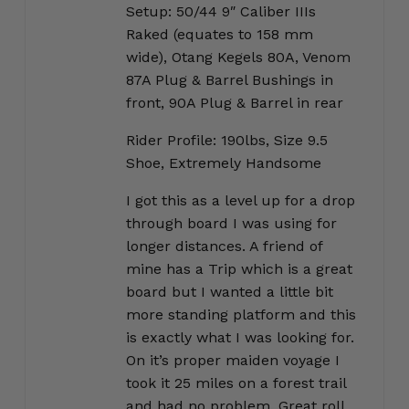
Setup: 50/44 9″ Caliber IIIs
Raked (equates to 158 mm
wide), Otang Kegels 80A, Venom
87A Plug & Barrel Bushings in
front, 90A Plug & Barrel in rear
Rider Profile: 190lbs, Size 9.5
Shoe, Extremely Handsome
I got this as a level up for a drop
through board I was using for
longer distances. A friend of
mine has a Trip which is a great
board but I wanted a little bit
more standing platform and this
is exactly what I was looking for.
On it’s proper maiden voyage I
took it 25 miles on a forest trail
and had no problem. Great roll