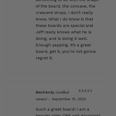
of the board, the concave, the
crescent drops, I don’t really
know. What I do know is that
these boards are special and
Jeff really knows what he is
doing, and is doing it well.
Enough yapping, it’s a great
board, get it, you’re not gonna
regret it.
MechAndy
(verified
Rated
5
–
September 15, 2025
out of 5
owner)
Such a great board! I am a
heavier rider (265 and dropping)