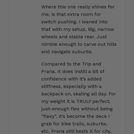
Where this one really shines for
me, is that extra room for
switch pushing. I leaned into
that with my setup, Big, narrow
wheels and stable rear. Just
nimble enough to carve out hills
and navigate suburbs.
Compared to the Trip and
Prana. It does instill a bit of
confidence with it’s added
stiffness, especially with a
backpack on, skating all day. For
my weight it is TRULY perfect,
just-enough flex without being
“flexy”. It’s become the deck I
grab for bike trails, suburbs,
etc. Prana still beats it for city,