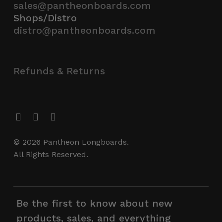
sales@pantheonboards.com
Shops/Distro
distro@pantheonboards.com
Refunds & Returns
© 2026 Pantheon Longboards.
All Rights Reserved.
Be the first to know about new
products, sales, and everything