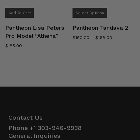
This
Add To Cart
Select Options
product
has
Pantheon Lisa Peters
Pantheon Tandava 2
multiple
Pro Model “Athena”
Price
$
160.00
–
$
168.00
variants.
range:
$
185.00
The
$160.00
options
through
$168.00
may
be
chosen
on
the
product
page
Contact Us
Phone
+1 303-946-9938
General Inquiries