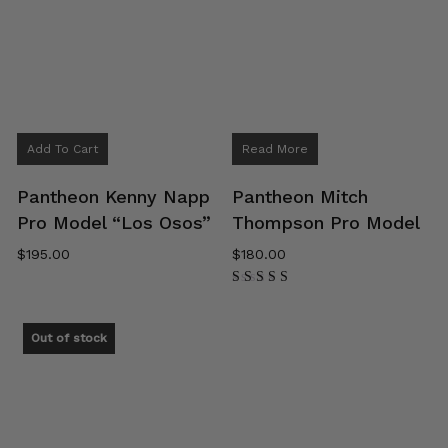
Add To Cart
Read More
Pantheon Kenny Napp
Pantheon Mitch
Pro Model “Los Osos”
Thompson Pro Model
$
195.00
$
180.00
Rated
5.00
out of 5
Out of stock