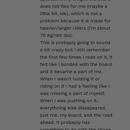
does not flex for me (maybe a
little bit, idk), which is not a
problem because it is made for
heavier/larger riders (i’m about
75 Kg/165 lbs).
This is probaply going to sound
a bit crazy but i still remember
the first few times i rode on it, it
felt like i bonded with the board
and it became a part of me.
When I wasn’t holding it or
riding on it I had a feeling like I
was missing a part of myself.
When I was pushing on it,
everythning else dissapeared,
just me, my board, and the road
ahead. It probaply has
something to do with the shape