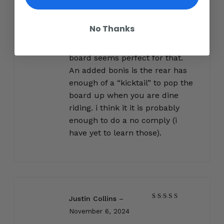
95% of the time, except when
traveling (i use a smaller older
No Thanks
deck for travel). i consider
myself a commuter, and this
board seems perfect for that.
An added bonis is the rear has
enough of a “kicktail” to pop the
board up when you are dine
riding. i think it it is probably
enough to do a no comply (i
have yet to learn those).
Justin Collins
–
Rated
5
November 6, 2024
out of 5