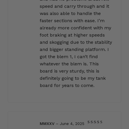
speed and carry through and it
was also able to handle the
faster sections with ease. I’m
already more confident with my
foot braking at higher speeds
and skogging due to the stability
and bigger standing platform. I
got the blem 1, I can’t find
whatever the blem is. This
board is very sturdy, this is
definitely going to be my tank
board for years to come.
MMXXV
–
June 4, 2025
Rated
5