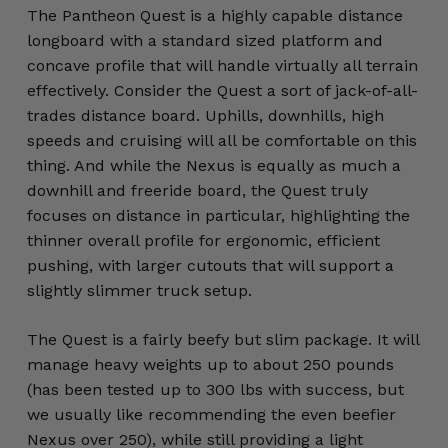
The Pantheon Quest is a highly capable distance
longboard with a standard sized platform and
concave profile that will handle virtually all terrain
effectively. Consider the Quest a sort of jack-of-all-
trades distance board. Uphills, downhills, high
speeds and cruising will all be comfortable on this
thing. And while the Nexus is equally as much a
downhill and freeride board, the Quest truly
focuses on distance in particular, highlighting the
thinner overall profile for ergonomic, efficient
pushing, with larger cutouts that will support a
slightly slimmer truck setup.
The Quest is a fairly beefy but slim package. It will
manage heavy weights up to about 250 pounds
(has been tested up to 300 lbs with success, but
we usually like recommending the even beefier
Nexus over 250), while still providing a light