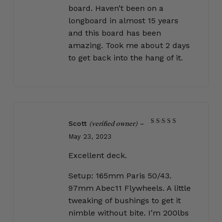
board. Haven’t been on a
longboard in almost 15 years
and this board has been
amazing. Took me about 2 days
to get back into the hang of it.
Scott
–
(verified owner)
Rated
5
May 23, 2023
out of 5
Excellent deck.
Setup: 165mm Paris 50/43.
97mm Abec11 Flywheels. A little
tweaking of bushings to get it
nimble without bite. I’m 200lbs