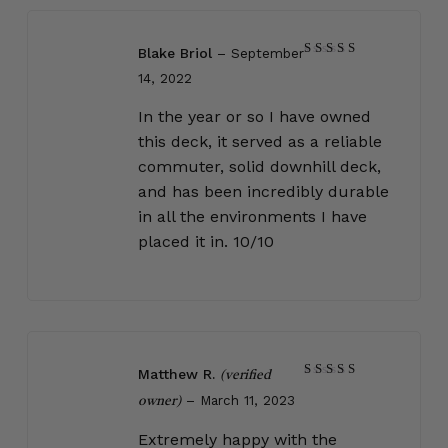
Blake Briol
–
September
Rated
5
14, 2022
out of 5
In the year or so I have owned
this deck, it served as a reliable
commuter, solid downhill deck,
and has been incredibly durable
in all the environments I have
placed it in. 10/10
Matthew R.
(verified
Rated
5
–
March 11, 2023
out of 5
owner)
Extremely happy with the