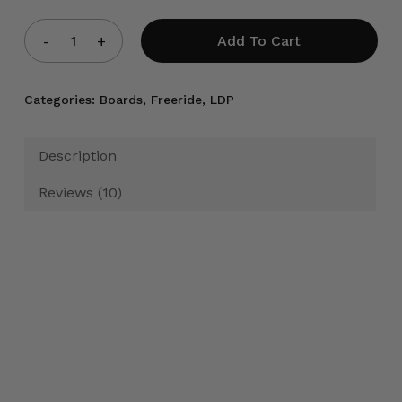
Add To Cart
Categories:
Boards
,
Freeride
,
LDP
Description
Reviews (10)
Product Specifications