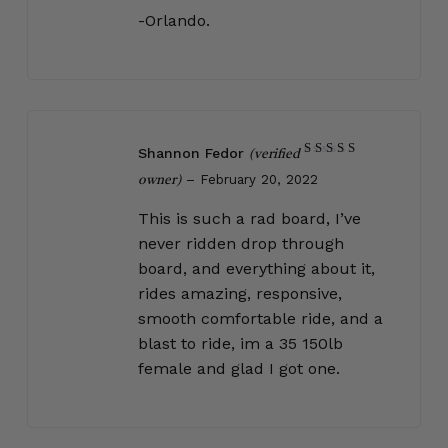
-Orlando.
Shannon Fedor
(verified
Rated
5
–
February 20, 2022
out of 5
owner)
This is such a rad board, I’ve
never ridden drop through
board, and everything about it,
rides amazing, responsive,
smooth comfortable ride, and a
blast to ride, im a 35 150lb
female and glad I got one.