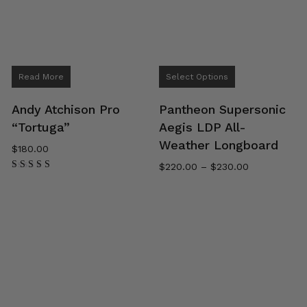
This
Read More
Select Options
product
has
Andy Atchison Pro
Pantheon Supersonic
multiple
“Tortuga”
Aegis LDP All-
variants.
Weather Longboard
$
180.00
The
Price
$
220.00
–
$
230.00
options
range:
Rated
may
5.00
$220.00
out of 5
be
through
$230.00
chosen
on
the
product
page