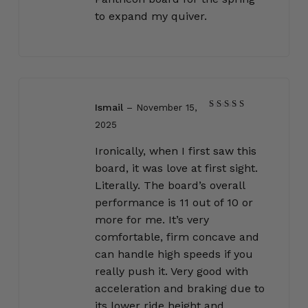
to expand my quiver.
Ismail
–
November 15,
Rated
5
2025
out of 5
Ironically, when I first saw this
board, it was love at first sight.
Literally. The board’s overall
performance is 11 out of 10 or
more for me. It’s very
comfortable, firm concave and
can handle high speeds if you
really push it. Very good with
acceleration and braking due to
its lower ride height and