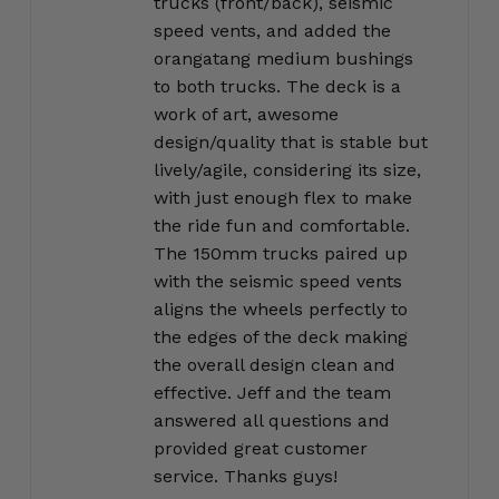
trucks (front/back), seismic
speed vents, and added the
orangatang medium bushings
to both trucks. The deck is a
work of art, awesome
design/quality that is stable but
lively/agile, considering its size,
with just enough flex to make
the ride fun and comfortable.
The 150mm trucks paired up
with the seismic speed vents
aligns the wheels perfectly to
the edges of the deck making
the overall design clean and
effective. Jeff and the team
answered all questions and
provided great customer
service. Thanks guys!