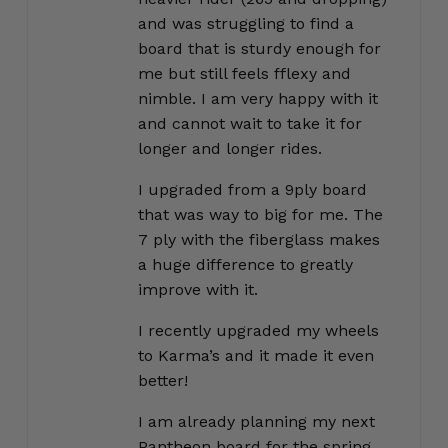
and was struggling to find a
board that is sturdy enough for
me but still feels fflexy and
nimble. I am very happy with it
and cannot wait to take it for
longer and longer rides.
I upgraded from a 9ply board
that was way to big for me. The
7 ply with the fiberglass makes
a huge difference to greatly
improve with it.
I recently upgraded my wheels
to Karma’s and it made it even
better!
I am already planning my next
Pantheon board for the spring