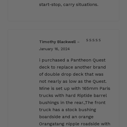
start-stop, carry situations.
Timothy Blackwell
–
Rated
5
January 16, 2024
out of 5
i purchased a Pantheon Quest
deck to replace another brand
of double drop deck that was
not nearly as low as the Quest.
Mine is set up with 165mm Paris
trucks with hard Riptide barrel
bushings in the rear.,The front
truck has a stock bushing
boardside and an orange
Orangatang nipple roadside with